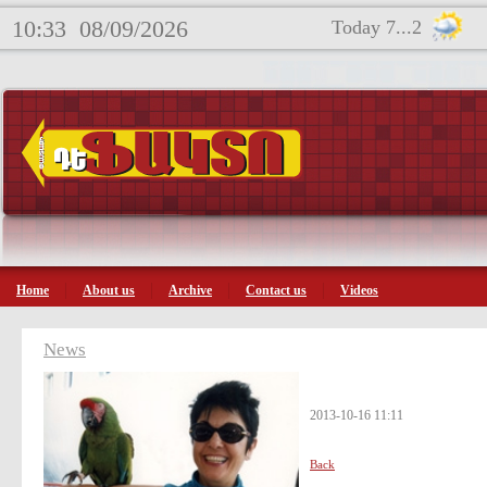
10:33
08/09/2026
Today 7...2
Home
About us
Archive
Contact us
Videos
News
2013-10-16 11:11
Back