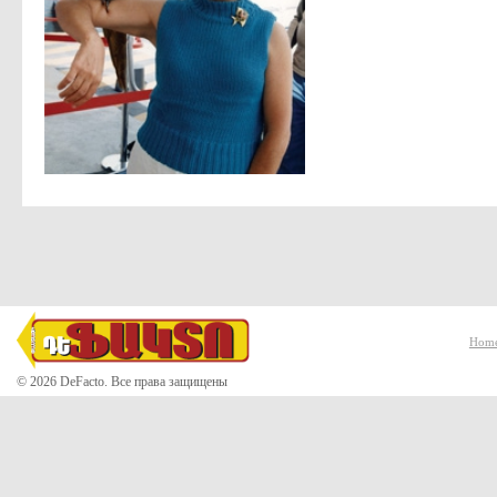
Hom
© 2026 DeFacto. Все права защищены