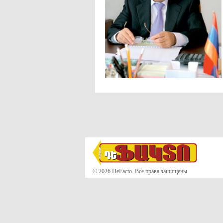
© 2026 DeFacto. Все права защищены