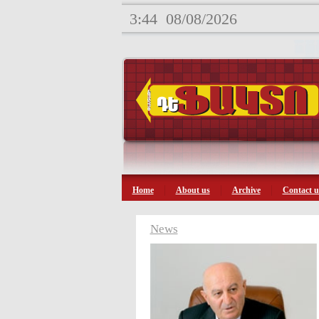
3:44
08/08/2026
Home
About us
Archive
Contact u
News