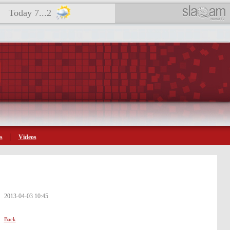
Today 7...2
s
Videos
2013-04-03 10:45
Back