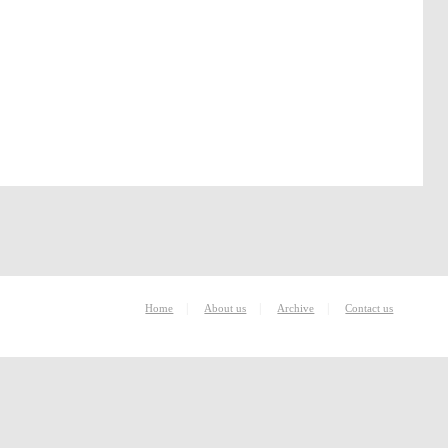
|
|
|
Home
About us
Archive
Contact us