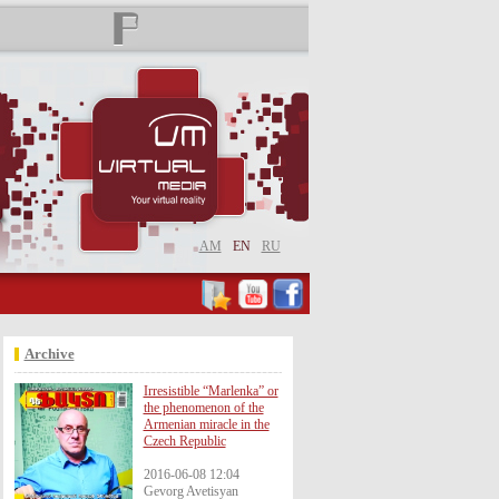
AM
EN
RU
Archive
Irresistible “Marlenka” or
the phenomenon of the
Armenian miracle in the
Czech Republic
2016-06-08 12:04
Gevorg Avetisyan