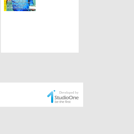
Developed by