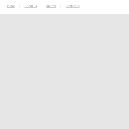
|
|
|
Home
About us
Archive
Contact us