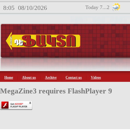
8:05
08/10/2026
Today 7...2
Home
About us
Archive
Contact us
Videos
MegaZine3 requires FlashPlayer 9