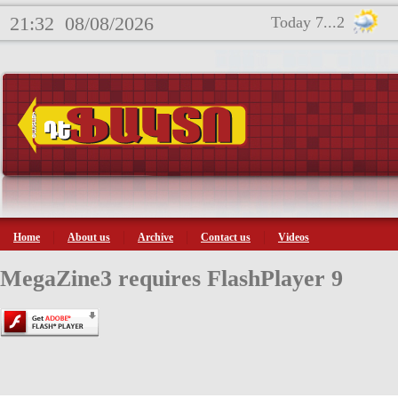
21:32
08/08/2026
Today 7...2
Home
About us
Archive
Contact us
Videos
MegaZine3 requires FlashPlayer 9