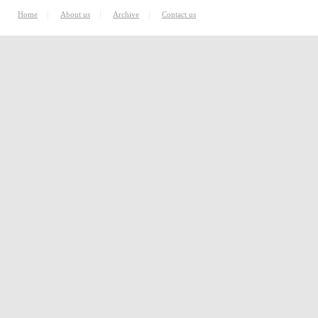
|
|
|
Home
About us
Archive
Contact us