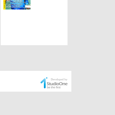
Developed by