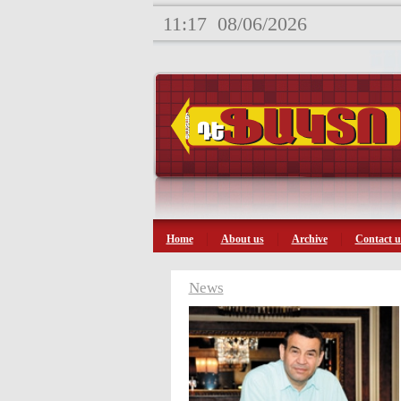
11:17
08/06/2026
Home
About us
Archive
Contact u
News