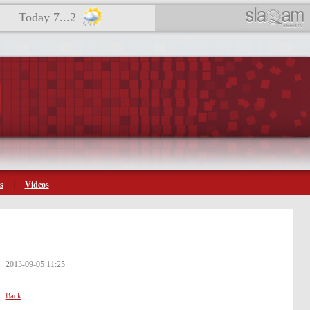
Today 7...2
s
Videos
2013-09-05 11:25
Back