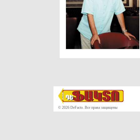
© 2026 DeFacto. Все права защищены