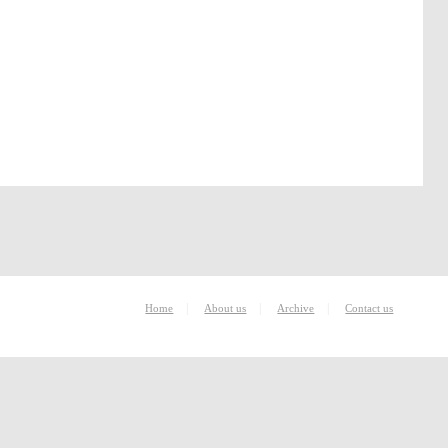
|
|
|
Home
About us
Archive
Contact us