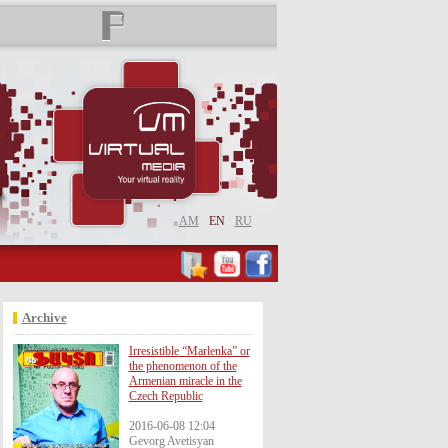
AM
EN
RU
Archive
Irresistible “Marlenka” or
the phenomenon of the
Armenian miracle in the
Czech Republic
2016-06-08 12:04
Gevorg Avetisyan