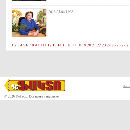
2016-05-04 11:36
1
2
3
4
5
6
7
8
9
10
11
12
13
14
15
16
17
18
19
20
21
22
23
24
25
26
27
2
Hom
© 2026 DeFacto. Все права защищены