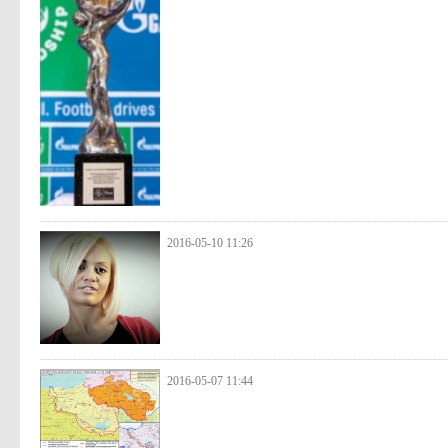
2016-05-10 11:26
2016-05-07 11:44