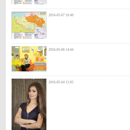
2016-05-07 10:49
2016-05-06 14:44
2016-05-04 12:05