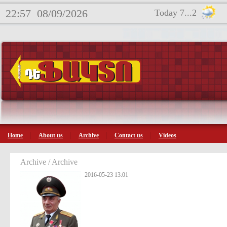
22:57
08/09/2026
Today 7...2
Home
About us
Archive
Contact us
Videos
Archive / Archive
2016-05-23 13:01