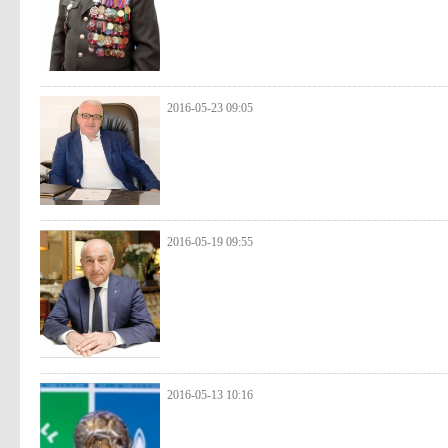
2016-05-23 09:05
2016-05-19 09:55
2016-05-13 10:16