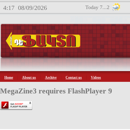
4:17
08/09/2026
Today 7...2
Home
About us
Archive
Contact us
Videos
MegaZine3 requires FlashPlayer 9