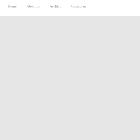
|
|
|
Home
About us
Archive
Contact us