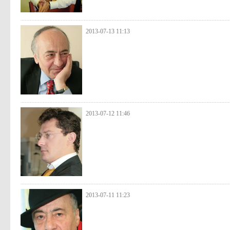
2013-07-13 11:13
2013-07-12 11:46
2013-07-11 11:23