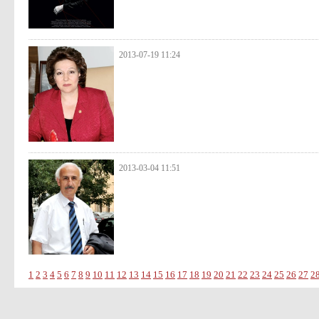
2013-07-19 11:24
2013-03-04 11:51
1
2
3
4
5
6
7
8
9
10
11
12
13
14
15
16
17
18
19
20
21
22
23
24
25
26
27
2