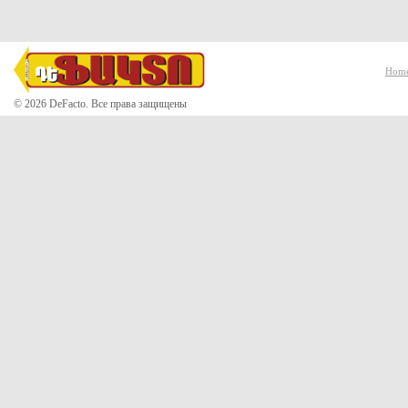
Hom
© 2026 DeFacto. Все права защищены