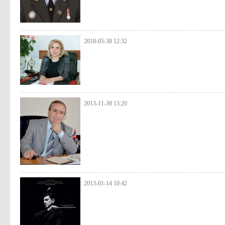
2018-05-30 12:32
2013-11-30 13:20
2013-01-14 10:42