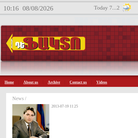
10:16
08/08/2026
Today 7...2
Home
About us
Archive
Contact us
Videos
News /
2013-07-19 11:25