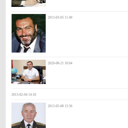
2013-03-05 11:49
2020-08-21 10:04
2013-02-04 14:18
2013-05-08 15:56