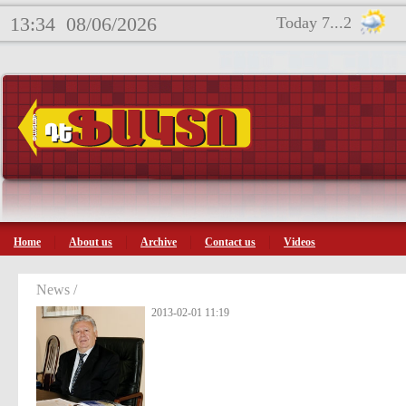
13:34
08/06/2026
Today 7...2
Home
About us
Archive
Contact us
Videos
News /
2013-02-01 11:19