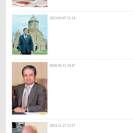
2013-05-07 11:14
2018-05-12 10:47
2013-11-27 12:17