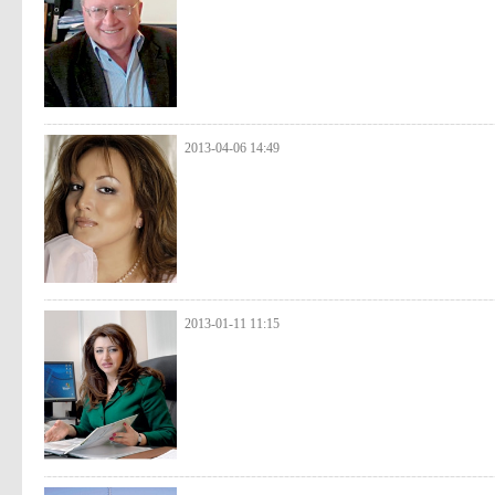
2013-04-06 14:49
2013-01-11 11:15