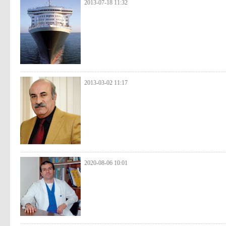
2013-07-18 11:32
2013-03-02 11:17
2020-08-06 10:01