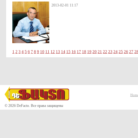
2013-02-01 11:17
1
2
3
4
5
6
7
8
9
10
11
12
13
14
15
16
17
18
19
20
21
22
23
24
25
26
27
2
Hom
© 2026 DeFacto. Все права защищены