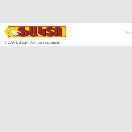
Hom
© 2026 DeFacto. Все права защищены