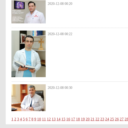
2020-12-08 00:20
2020-12-08 00:22
2020-12-08 00:30
1
2
3
4
5
6
7
8
9
10
11
12
13
14
15
16
17
18
19
20
21
22
23
24
25
26
27
2