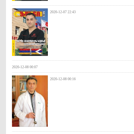
2020-12-07 22:43
2020-12-08 00:07
2020-12-08 00:16