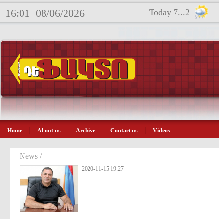
16:01
08/06/2026
Today 7...2
Home
About us
Archive
Contact us
Videos
News /
2020-11-15 19:27