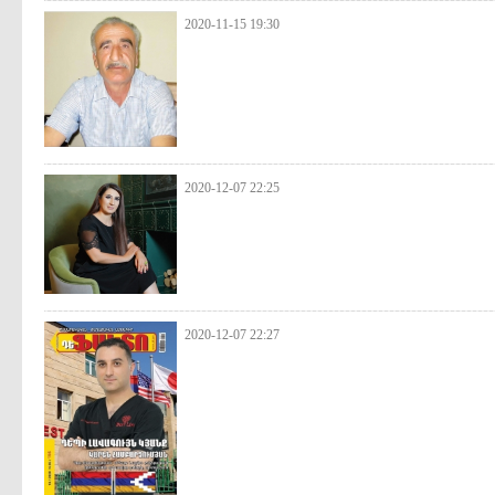
2020-11-15 19:30
2020-12-07 22:25
2020-12-07 22:27