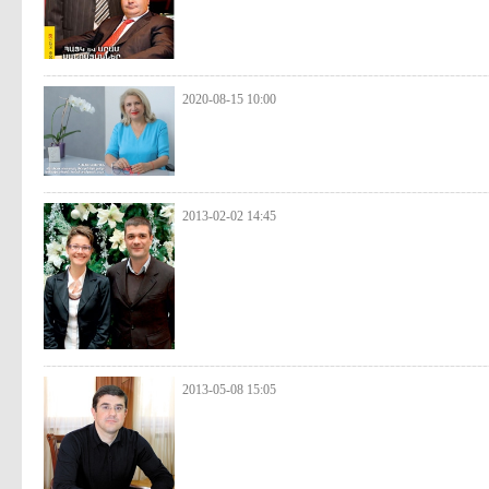
2020-08-15 10:00
2013-02-02 14:45
2013-05-08 15:05