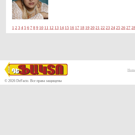
1
2
3
4
5
6
7
8
9
10
11
12
13
14
15
16
17
18
19
20
21
22
23
24
25
26
27
2
Hom
© 2026 DeFacto. Все права защищены