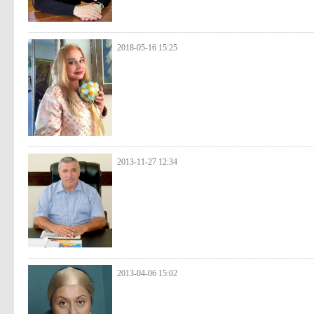
2018-05-16 15:25
2013-11-27 12:34
2013-04-06 15:02