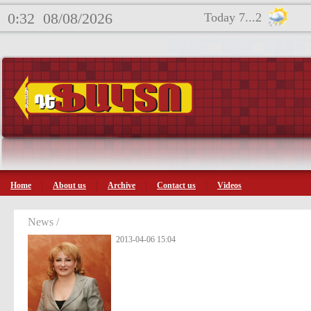
0:32
08/08/2026
Today 7...2
Home
About us
Archive
Contact us
Videos
News /
2013-04-06 15:04