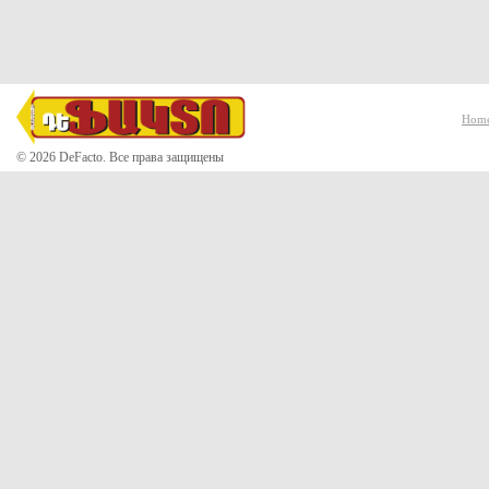
Hom
© 2026 DeFacto. Все права защищены