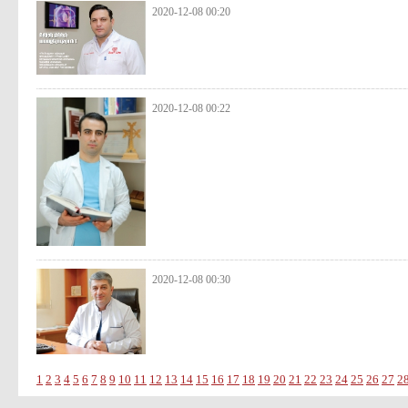
2020-12-08 00:20
2020-12-08 00:22
2020-12-08 00:30
1
2
3
4
5
6
7
8
9
10
11
12
13
14
15
16
17
18
19
20
21
22
23
24
25
26
27
2