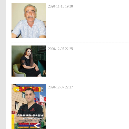
2020-11-15 19:30
2020-12-07 22:25
2020-12-07 22:27