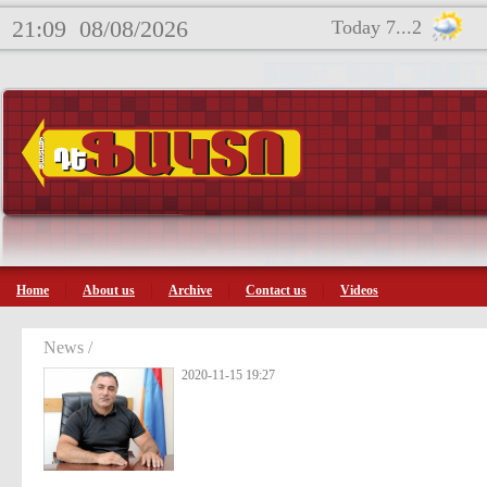
21:09
08/08/2026
Today 7...2
Home
About us
Archive
Contact us
Videos
News /
2020-11-15 19:27