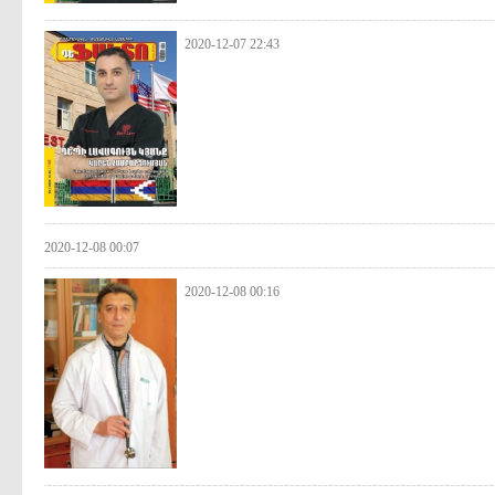
2020-12-07 22:43
2020-12-08 00:07
2020-12-08 00:16