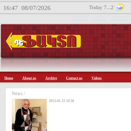
16:47
08/07/2026
Today 7...2
Home
About us
Archive
Contact us
Videos
News /
2013-01-15 10:59