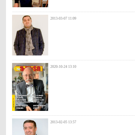
2013-03-07 11:09
2020-10-24 13:10
2013-02-05 13:57