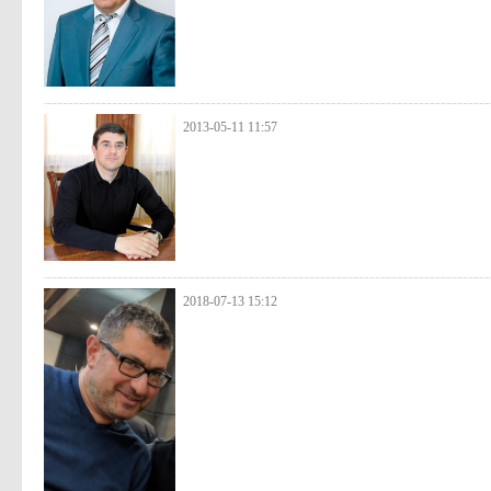
2013-05-11 11:57
2018-07-13 15:12