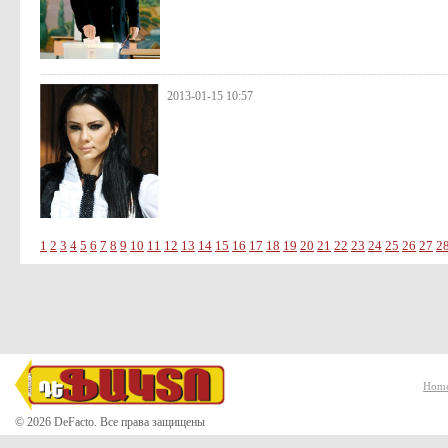
2013-01-15 10:57
1
2
3
4
5
6
7
8
9
10
11
12
13
14
15
16
17
18
19
20
21
22
23
24
25
26
27
2
Hom
© 2026 DeFacto. Все права защищены