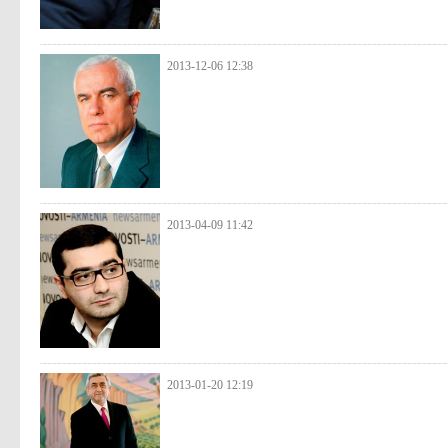
2013-12-06 12:38
2013-04-09 11:42
2013-01-20 12:19